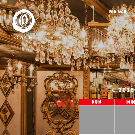
NEWS
202
Sun
Mo