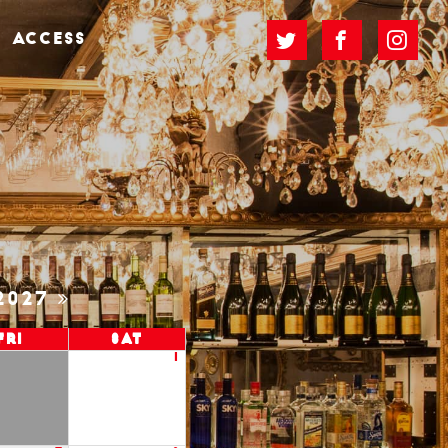
ACCESS
2027
Fri
Sat
1