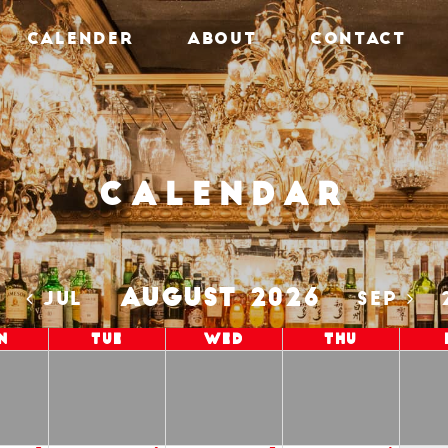
CALENDER
ABOUT
CONTACT
Calendar
AUGUST 2026
5
JUL
SEP
n
Tue
Wed
Thu