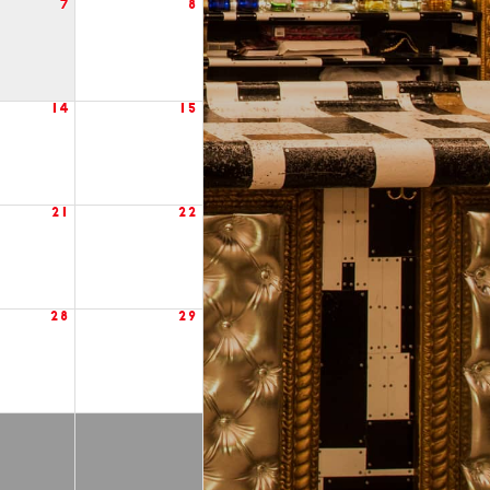
7
8
14
15
21
22
28
29