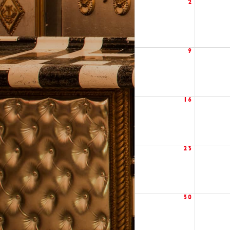
2
9
16
23
30