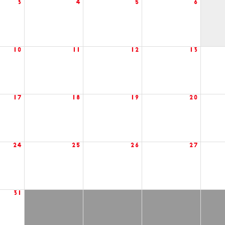
3
4
5
6
10
11
12
13
17
18
19
20
24
25
26
27
31