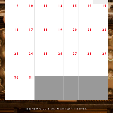
9
10
11
12
13
14
15
16
17
18
19
20
21
22
23
24
25
26
27
28
29
30
31
copyright © 2018 OATH All rights reserved.