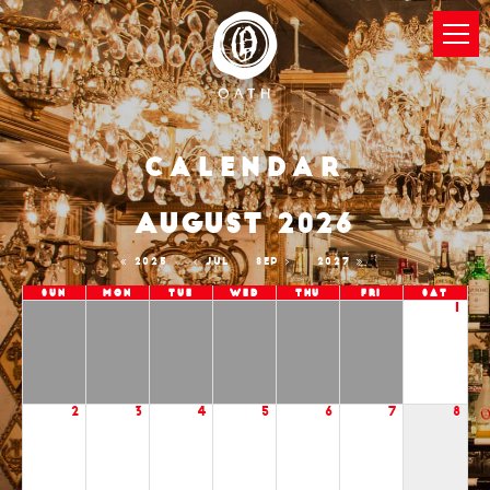
Calendar
AUGUST 2026
2025
JUL
SEP
2027
Sun
Mon
Tue
Wed
Thu
Fri
Sat
1
2
3
4
5
6
7
8