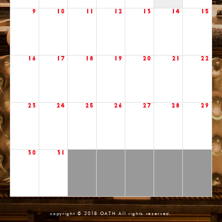
9
10
11
12
13
14
15
16
17
18
19
20
21
22
23
24
25
26
27
28
29
30
31
copyright © 2018 OATH All rights reserved.