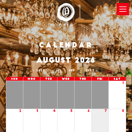
Calendar
AUGUST 2026
2025
JUL
SEP
2027
Sun
Mon
Tue
Wed
Thu
Fri
Sat
1
2
3
4
5
6
7
8