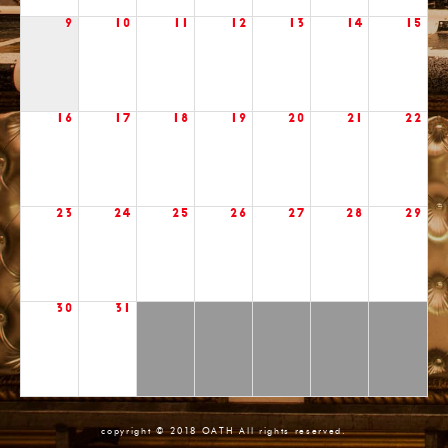
9
10
11
12
13
14
15
16
17
18
19
20
21
22
23
24
25
26
27
28
29
30
31
copyright © 2018 OATH All rights reserved.