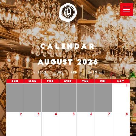
Calendar
AUGUST 2026
2025
JUL
SEP
2027
Sun
Mon
Tue
Wed
Thu
Fri
Sat
1
2
3
4
5
6
7
8