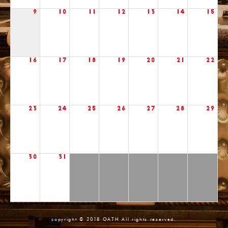
9
10
11
12
13
14
15
16
17
18
19
20
21
22
23
24
25
26
27
28
29
30
31
copyright © 2018 OATH All rights reserved.