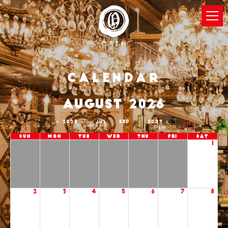
Calendar
AUGUST 2026
2025
JUL
SEP
2027
Sun
Mon
Tue
Wed
Thu
Fri
Sat
1
2
3
4
5
6
7
8