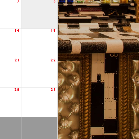
7
8
14
15
21
22
28
29