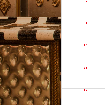
2
9
16
23
30