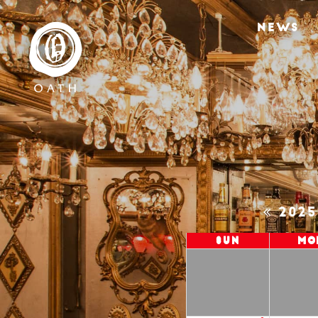
NEWS
202
Sun
Mo