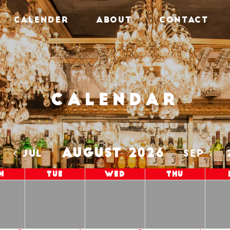
CALENDER
ABOUT
CONTACT
Calendar
AUGUST 2026
5
JUL
SEP
n
Tue
Wed
Thu