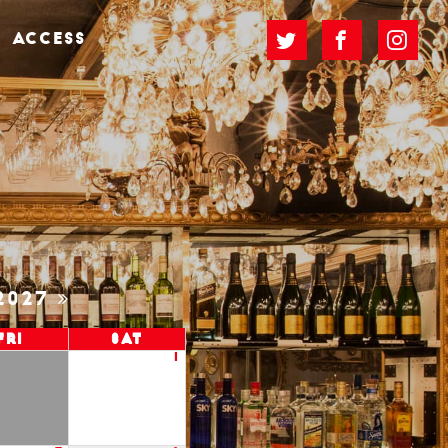
ACCESS
2027
Fri
Sat
1