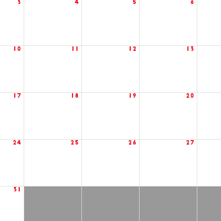
3
4
5
6
10
11
12
13
17
18
19
20
24
25
26
27
31