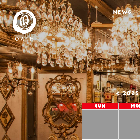
NEWS
202
Sun
Mo