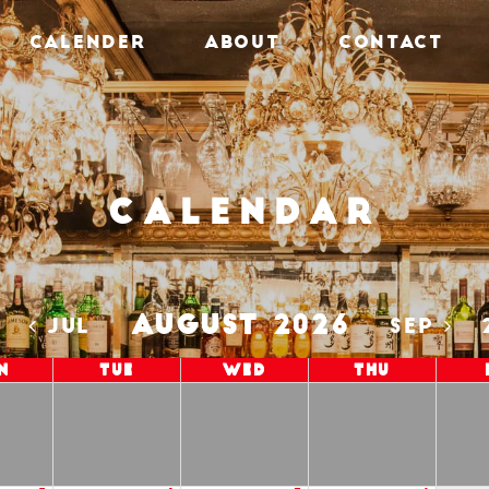
CALENDER
ABOUT
CONTACT
Calendar
AUGUST 2026
5
JUL
SEP
n
Tue
Wed
Thu