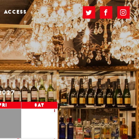
ACCESS
2027
Fri
Sat
1