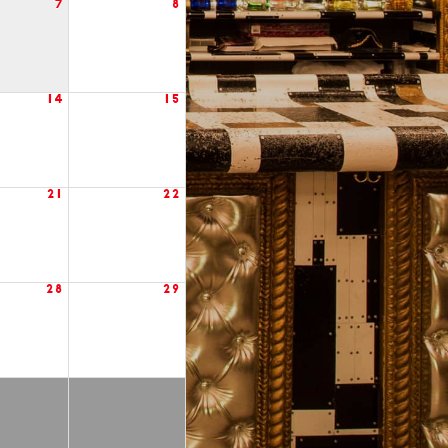
7
8
14
15
21
22
28
29