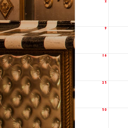
2
9
16
23
30