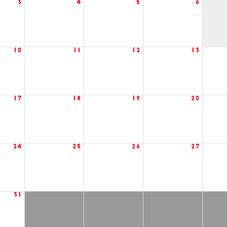
3
4
5
6
10
11
12
13
17
18
19
20
24
25
26
27
31