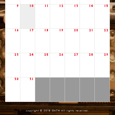
9
10
11
12
13
14
15
16
17
18
19
20
21
22
23
24
25
26
27
28
29
30
31
copyright © 2018 OATH All rights reserved.