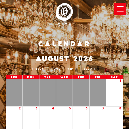
Calendar
AUGUST 2026
2025
JUL
SEP
2027
Sun
Mon
Tue
Wed
Thu
Fri
Sat
1
2
3
4
5
6
7
8