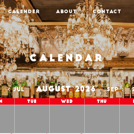
CALENDER
ABOUT
CONTACT
Calendar
AUGUST 2026
5
JUL
SEP
n
Tue
Wed
Thu