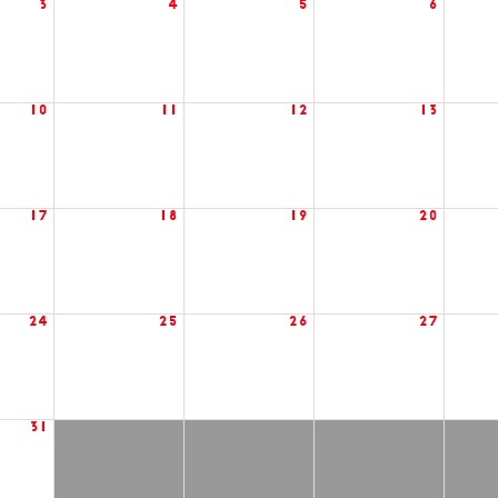
3
4
5
6
10
11
12
13
17
18
19
20
24
25
26
27
31