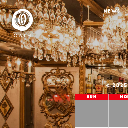
NEWS
202
Sun
Mo