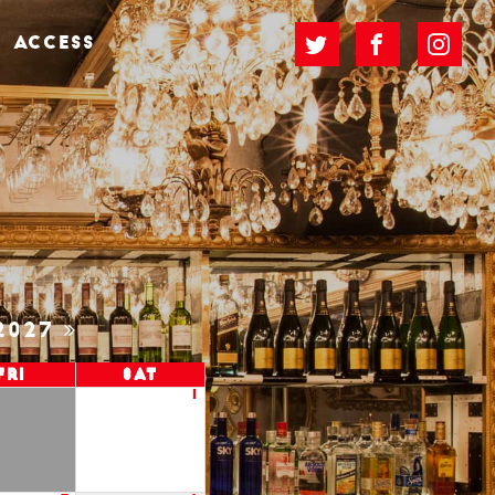
ACCESS
2027
Fri
Sat
1