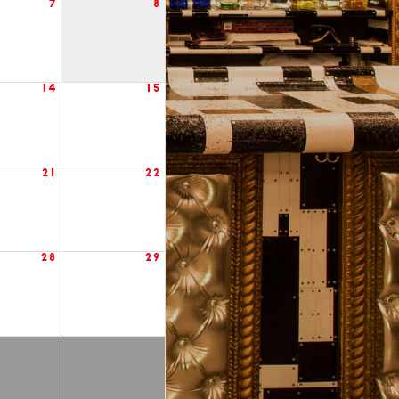
7
8
14
15
21
22
28
29