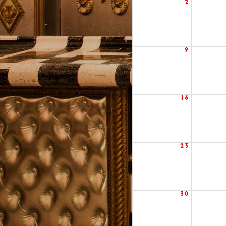
2
9
16
23
30